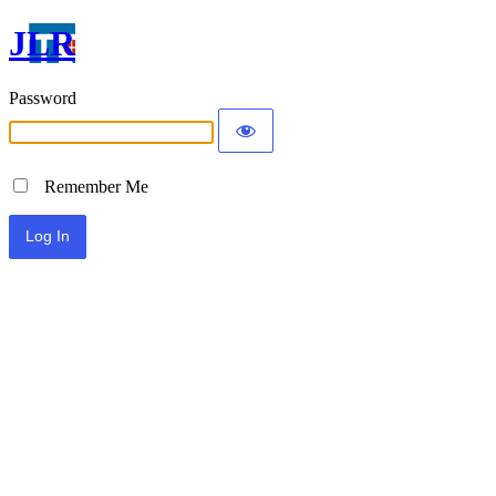
JLR
Password
Remember Me