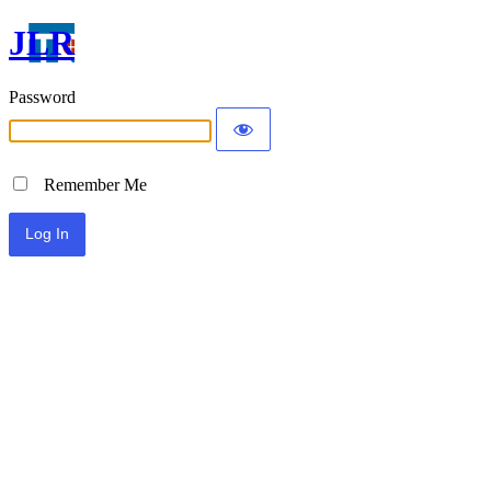
JLR
Password
Remember Me