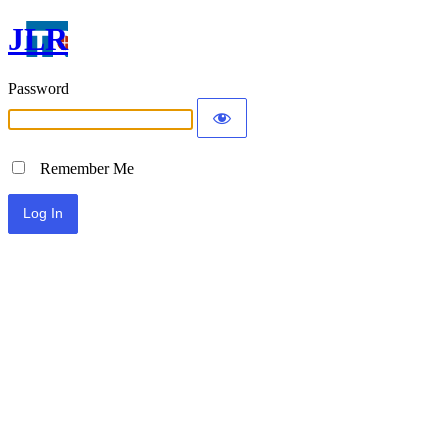
JLR
Password
Remember Me