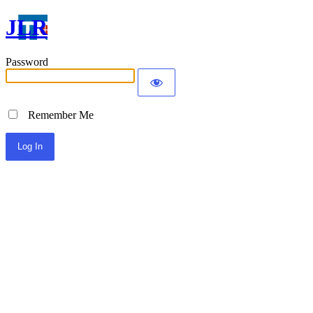
JLR
Password
Remember Me