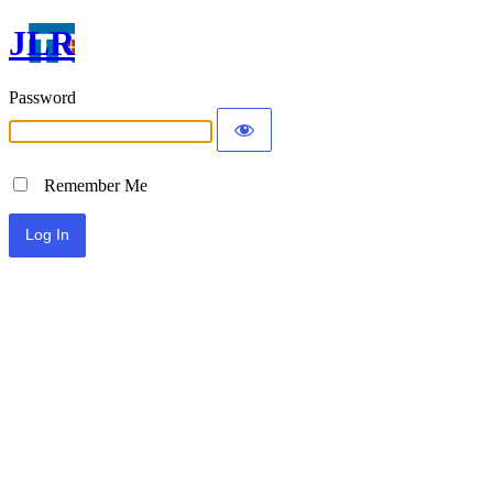
JLR
Password
Remember Me