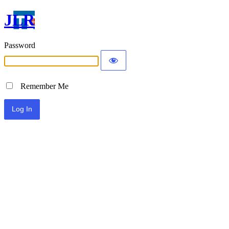
JLR
Password
Remember Me