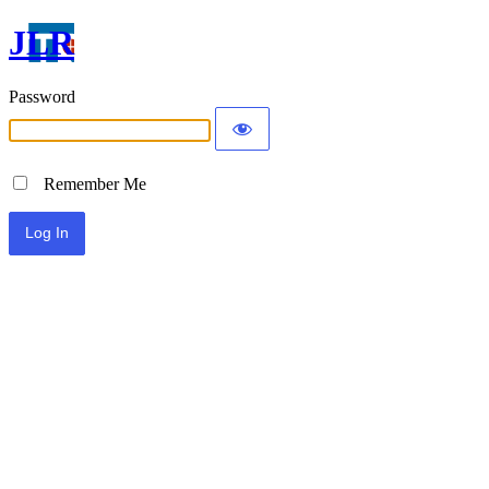
JLR
Password
Remember Me