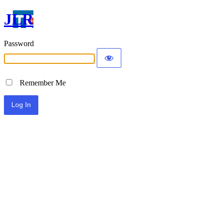
JLR
Password
Remember Me