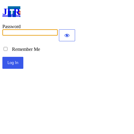
JLR
Password
Remember Me