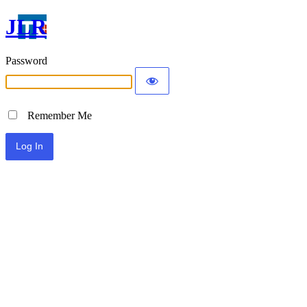
JLR
Password
Remember Me