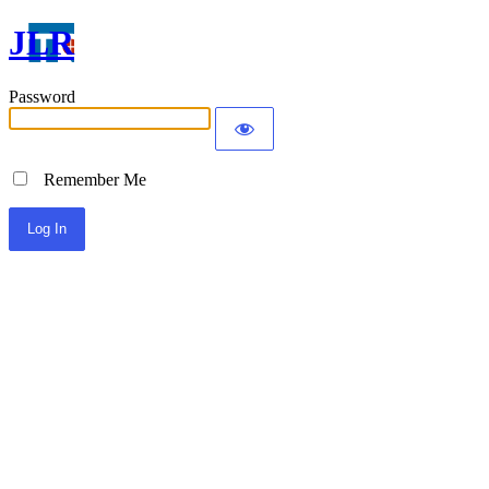
JLR
Password
Remember Me