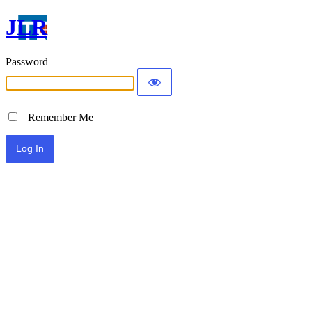
JLR
Password
Remember Me