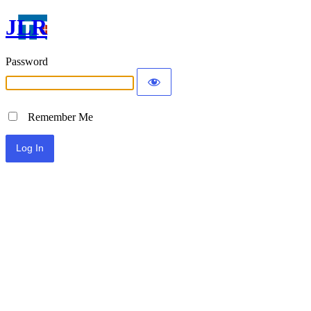
JLR
Password
Remember Me