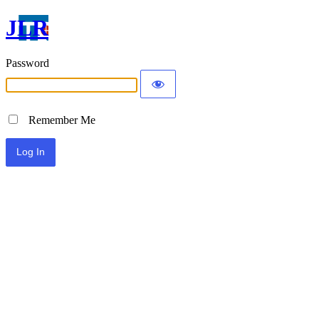
JLR
Password
Remember Me