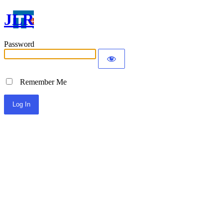
JLR
Password
Remember Me